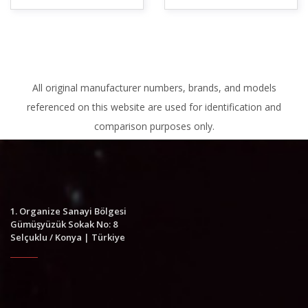
All original manufacturer numbers, brands, and models
referenced on this website are used for identification and
comparison purposes only.
1. Organize Sanayi Bölgesi
Gümüşyüzük Sokak No: 8
Selçuklu / Konya | Türkiye