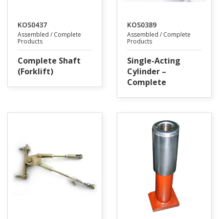
KOS0437
KOS0389
Assembled / Complete
Assembled / Complete
Products
Products
Complete Shaft
Single-Acting
(Forklift)
Cylinder –
Complete