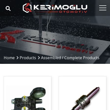
Home
Corporate
Capabilities
Products
Home
Products
Assembled / Complete Products
Industries
References
Media
Contact