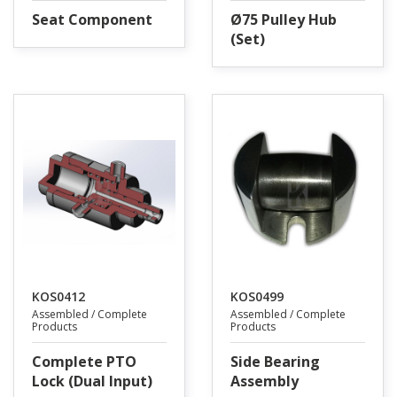
Seat Component
Ø75 Pulley Hub
(Set)
KOS0412
KOS0499
Assembled / Complete
Assembled / Complete
Products
Products
Complete PTO
Side Bearing
Lock (Dual Input)
Assembly