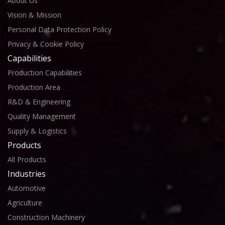
About Us
Vision & Mission
Personal Data Protection Policy
Privacy & Cookie Policy
Capabilities
Production Capabilities
Production Area
R&D & Engineering
Quality Management
Supply & Logistics
Products
All Products
Industries
Automotive
Agriculture
Construction Machinery