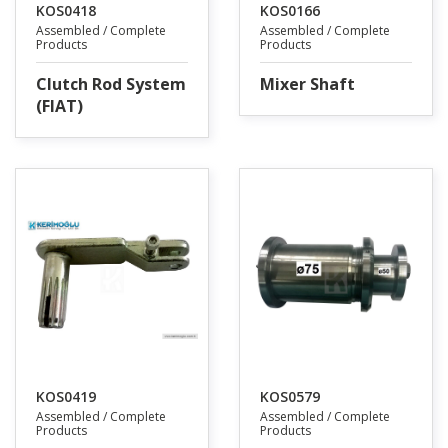
KOS0418
KOS0166
Assembled / Complete
Assembled / Complete
Products
Products
Clutch Rod System
Mixer Shaft
(FIAT)
KOS0419
KOS0579
Assembled / Complete
Assembled / Complete
Products
Products