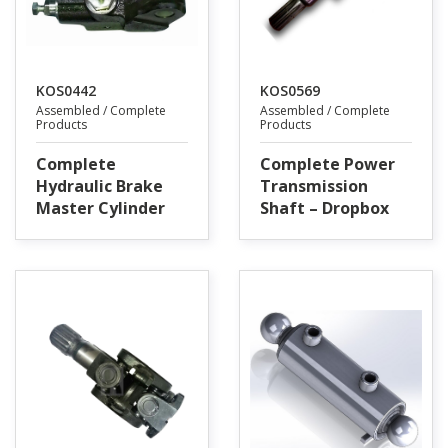
KOS0442
KOS0569
Assembled / Complete
Assembled / Complete
Products
Products
Complete
Complete Power
Hydraulic Brake
Transmission
Master Cylinder
Shaft – Dropbox