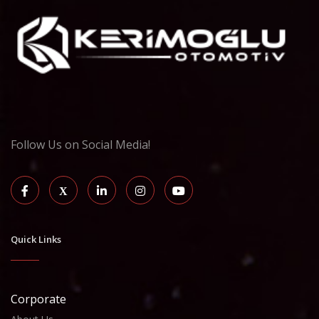
Follow Us on Social Media!
Quick Links
Corporate