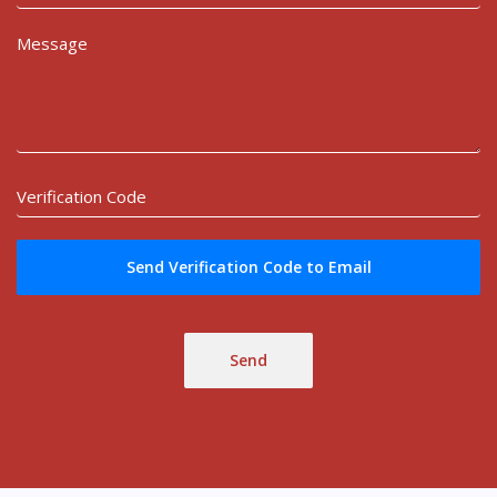
Send Verification Code to Email
Send