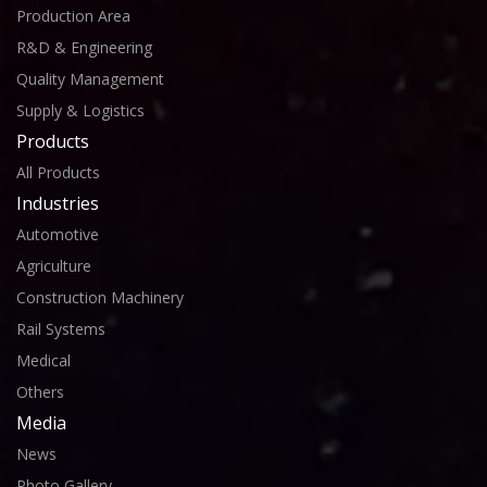
Production Area
R&D & Engineering
Quality Management
Supply & Logistics
Products
All Products
Industries
Automotive
Agriculture
Construction Machinery
Rail Systems
Medical
Others
Media
News
Photo Gallery