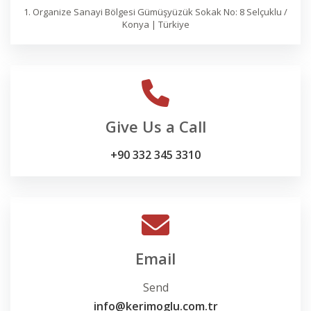
1. Organize Sanayi Bölgesi Gümüşyüzük Sokak No: 8 Selçuklu /
Konya | Türkiye
Give Us a Call
+90 332 345 3310
Email
Send
info@kerimoglu.com.tr