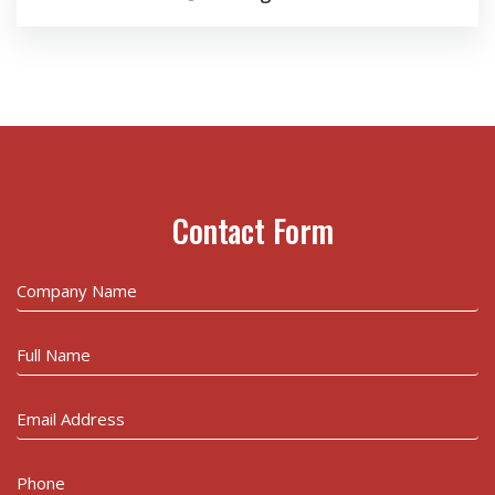
Contact Form