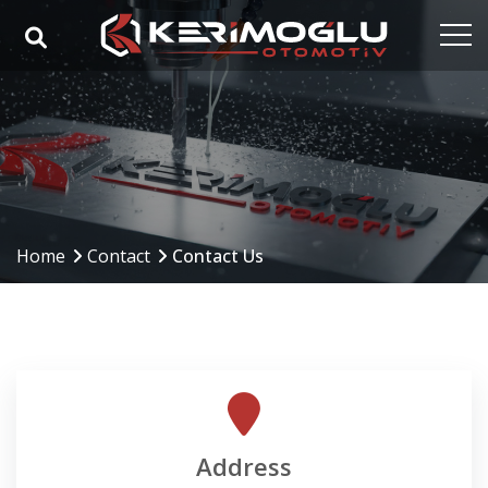
Home
Corporate
Capabilities
Products
Home
Contact
Contact Us
Industries
References
Media
Contact
Address