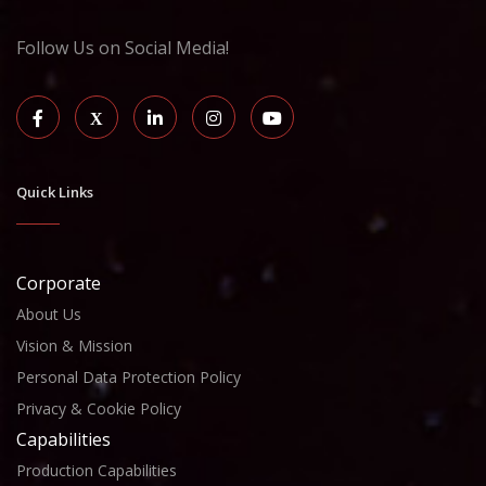
Follow Us on Social Media!
Quick Links
Corporate
About Us
Vision & Mission
Personal Data Protection Policy
Privacy & Cookie Policy
Capabilities
Production Capabilities