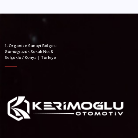
1. Organize Sanayi Bölgesi
Gümüşyüzük Sokak No: 8
Selçuklu / Konya | Türkiye