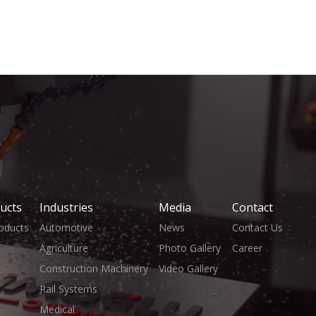
ucts
Industries
Media
Contact
roducts
Automotive
News
Contact Us
Agriculture
Photo Gallery
Career
Construction Machinery
Video Gallery
Rail Systems
Medical