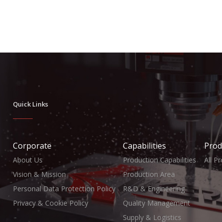
Quick Links
Corporate
Capabilities
Prod
About Us
Production Capabilities
All P
Vision & Mission
Production Area
Personal Data Protection Policy
R&D & Engineering
Privacy & Cookie Policy
Quality Management
Supply & Logistics