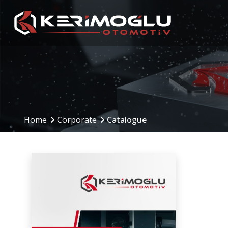
Manufacturing
Production Are
Capabilities
Home
Corporate
Catalogue
Production Planning
(PPS)
CNC Machining Centers
Inbound to Outbound
CNC Turning
Processes
Mechanical Machining
Machinery and Equip
Welding Operations
Assembly and Testing