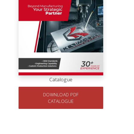
Catalogue
DOWNLOAD PDF
CATALOGUE