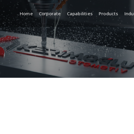
Home
Corporate
Capabilities
Products
Indu
a
R&D (Engineering and
Quality
Product Development)
 Systems
Incoming, In
Quality Cont
Product Design and
Development
Inspection 
Equipment
CAD/CAM Design and Modeling
ment
Standards a
Prototyping and Sample
Production
Traceabilit
Documentat