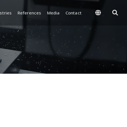
stries
References
Media
Contact
 Management
Supply and Logistics
-Process, and Final
Warehouse and Inventory
rol
Management
and Test
Packaging and Shipping
nd Certifications
y and
ion