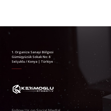
1. Organize Sanayi Bölgesi
Gümüşyüzük Sokak No: 8
Selçuklu / Konya | Türkiye
Follow Us on Social Media!